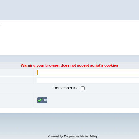
h
Warning your browser does not accept script's cookies
Remember me
OK
Powered by
Coppermine Photo Gallery