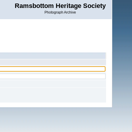
Ramsbottom Heritage Society
Photograph Archive