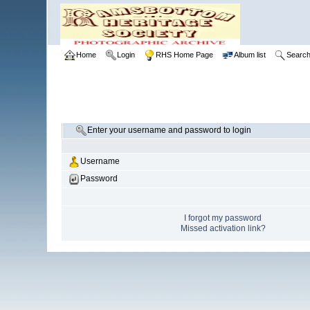
Home
Login
RHS Home Page
Album list
Searc
Enter your username and password to login
Username
Password
I forgot my password
Missed activation link?