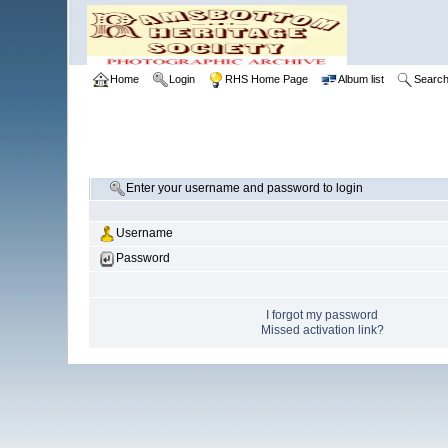
Home
Login
RHS Home Page
Album list
Searc
Enter your username and password to login
Username
Password
I forgot my password
Missed activation link?