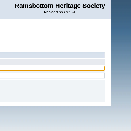
Ramsbottom Heritage Society
Photograph Archive