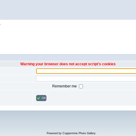
h
Warning your browser does not accept script's cookies
Remember me
OK
Powered by
Coppermine Photo Gallery