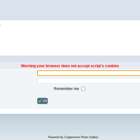
h
Warning your browser does not accept script's cookies
Remember me
OK
Powered by
Coppermine Photo Gallery