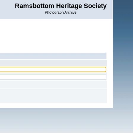
Ramsbottom Heritage Society
Photograph Archive