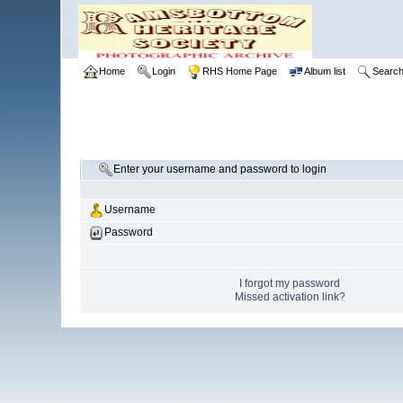
Home
Login
RHS Home Page
Album list
Searc
Enter your username and password to login
Username
Password
I forgot my password
Missed activation link?