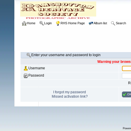
Home
Login
RHS Home Page
Album list
Search
Enter your username and password to login
Warning your browse
Username
Password
R
I forgot my password
O
Missed activation link?
Power