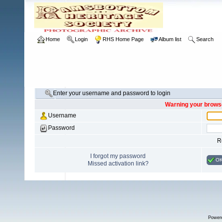
Home
Login
RHS Home Page
Album list
Search
Enter your username and password to login
Warning your browse
Username
Password
R
I forgot my password
O
Missed activation link?
Power