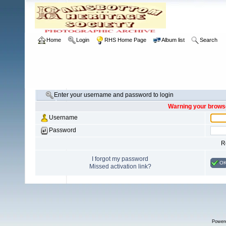
Home
Login
RHS Home Page
Album list
Search
Enter your username and password to login
Warning your browse
Username
Password
R
I forgot my password
O
Missed activation link?
Power