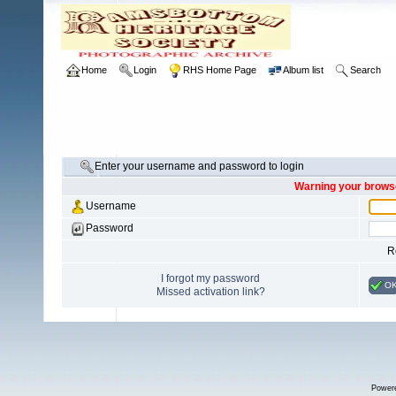
Home
Login
RHS Home Page
Album list
Search
Enter your username and password to login
Warning your browse
Username
Password
R
I forgot my password
O
Missed activation link?
Power