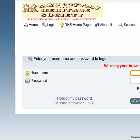
Home
Login
RHS Home Page
Album list
Search
Enter your username and password to login
Warning your browse
Username
Password
R
I forgot my password
O
Missed activation link?
Power