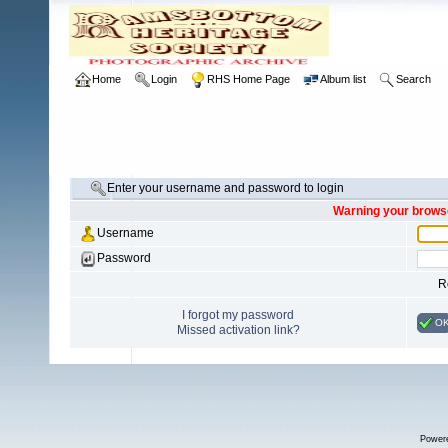
Home
Login
RHS Home Page
Album list
Search
Enter your username and password to login
Warning your browse
Username
Password
R
I forgot my password
O
Missed activation link?
Power