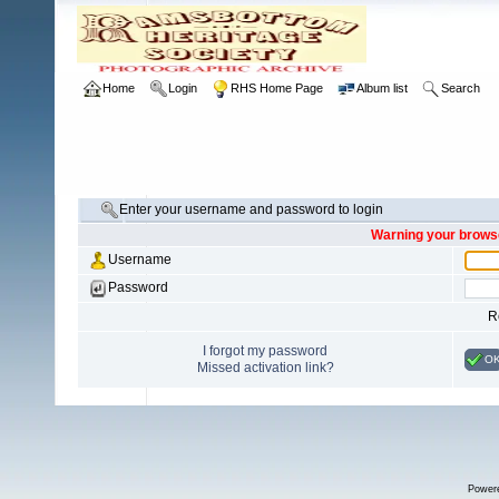
Home
Login
RHS Home Page
Album list
Search
Enter your username and password to login
Warning your browse
Username
Password
R
I forgot my password
O
Missed activation link?
Power