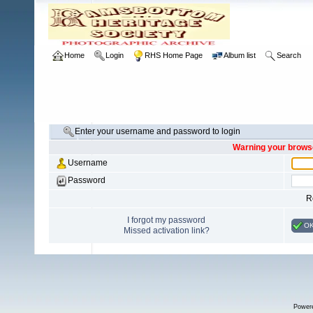
Home
Login
RHS Home Page
Album list
Search
Enter your username and password to login
Warning your browse
Username
Password
R
I forgot my password
O
Missed activation link?
Power