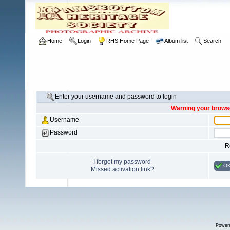
Home
Login
RHS Home Page
Album list
Search
Enter your username and password to login
Warning your browse
Username
Password
R
I forgot my password
O
Missed activation link?
Power