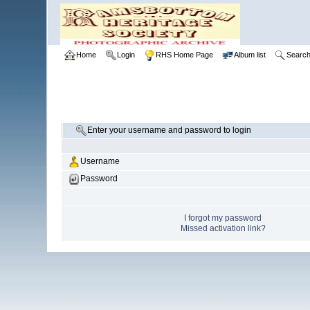
Home
Login
RHS Home Page
Album list
Searc
Enter your username and password to login
Username
Password
I forgot my password
Missed activation link?