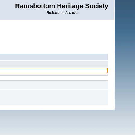
Ramsbottom Heritage Society
Photograph Archive