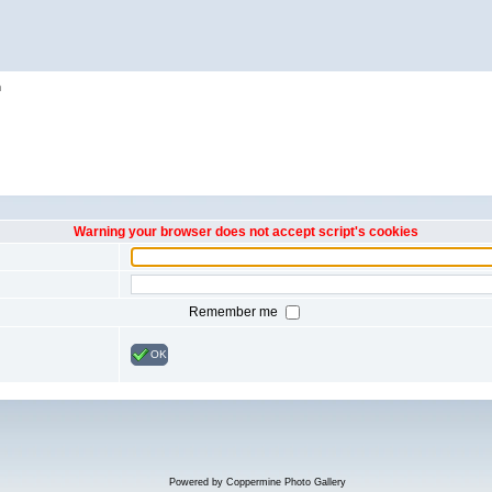
h
Warning your browser does not accept script's cookies
Remember me
OK
Powered by
Coppermine Photo Gallery