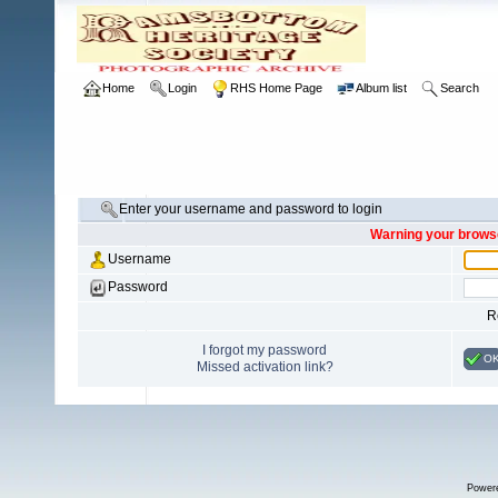
Home
Login
RHS Home Page
Album list
Search
Enter your username and password to login
Warning your browse
Username
Password
R
I forgot my password
O
Missed activation link?
Power