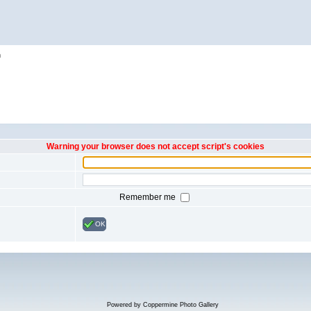
h
Warning your browser does not accept script's cookies
Remember me
OK
Powered by
Coppermine Photo Gallery