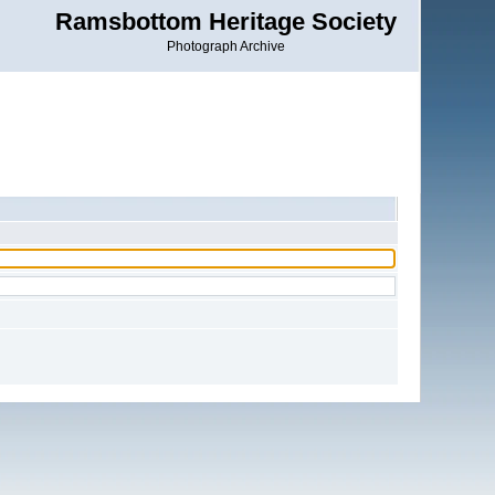
Ramsbottom Heritage Society
Photograph Archive