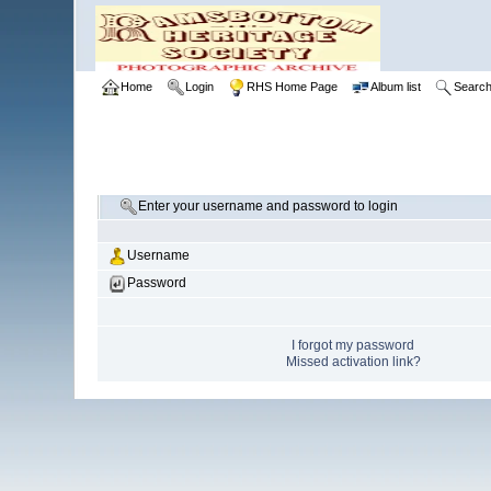
Home
Login
RHS Home Page
Album list
Searc
Enter your username and password to login
Username
Password
I forgot my password
Missed activation link?