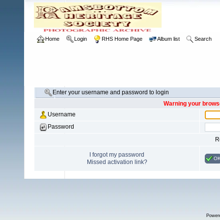
Home
Login
RHS Home Page
Album list
Search
Enter your username and password to login
Warning your browse
Username
Password
R
I forgot my password
O
Missed activation link?
Power