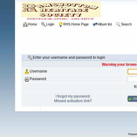
Home
Login
RHS Home Page
Album list
Search
Enter your username and password to login
Warning your browse
Username
Password
R
I forgot my password
O
Missed activation link?
Power