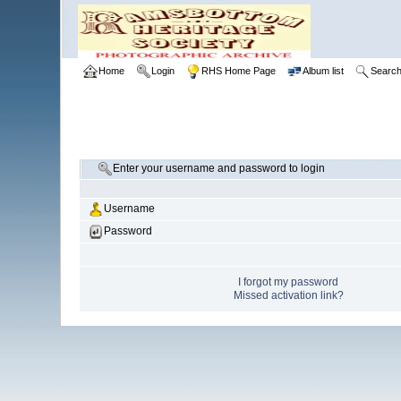
Home
Login
RHS Home Page
Album list
Searc
Enter your username and password to login
Username
Password
I forgot my password
Missed activation link?