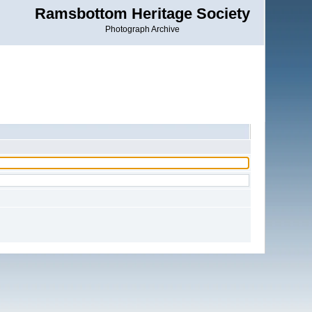
Ramsbottom Heritage Society
Photograph Archive