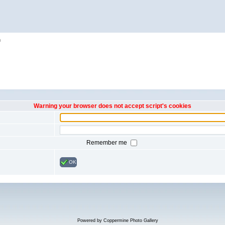
h
Warning your browser does not accept script's cookies
Remember me
OK
Powered by
Coppermine Photo Gallery