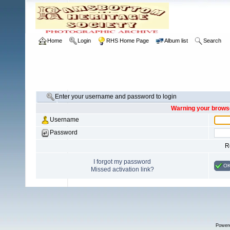
Home
Login
RHS Home Page
Album list
Search
Enter your username and password to login
Warning your browse
Username
Password
R
I forgot my password
O
Missed activation link?
Power