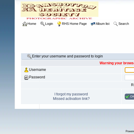
Home
Login
RHS Home Page
Album list
Search
Enter your username and password to login
Warning your browse
Username
Password
R
I forgot my password
O
Missed activation link?
Power