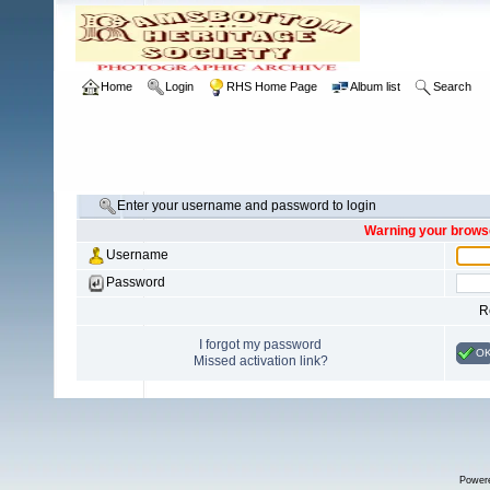
Home
Login
RHS Home Page
Album list
Search
Enter your username and password to login
Warning your browse
Username
Password
R
I forgot my password
O
Missed activation link?
Power