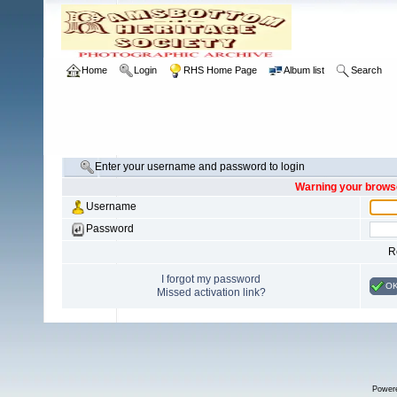
Home
Login
RHS Home Page
Album list
Search
Enter your username and password to login
Warning your browse
Username
Password
R
I forgot my password
O
Missed activation link?
Power