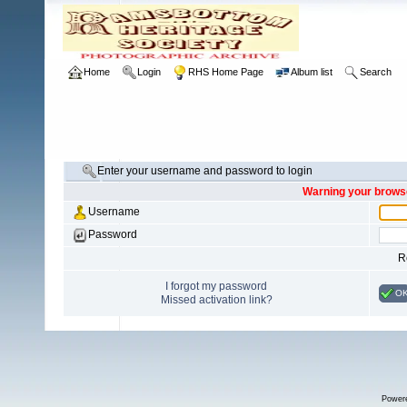
Home
Login
RHS Home Page
Album list
Search
Enter your username and password to login
Warning your browse
Username
Password
R
I forgot my password
O
Missed activation link?
Power