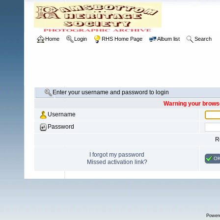
Home
Login
RHS Home Page
Album list
Search
Enter your username and password to login
Warning your browse
Username
Password
R
I forgot my password
O
Missed activation link?
Power