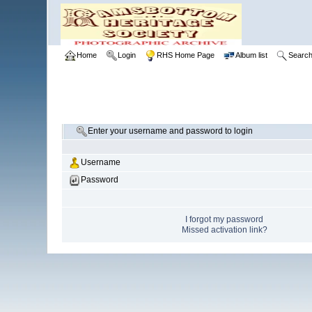
Home
Login
RHS Home Page
Album list
Searc
Enter your username and password to login
Username
Password
I forgot my password
Missed activation link?