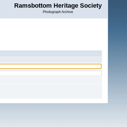
Ramsbottom Heritage Society
Photograph Archive