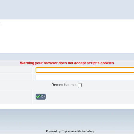
h
Warning your browser does not accept script's cookies
Remember me
OK
Powered by
Coppermine Photo Gallery