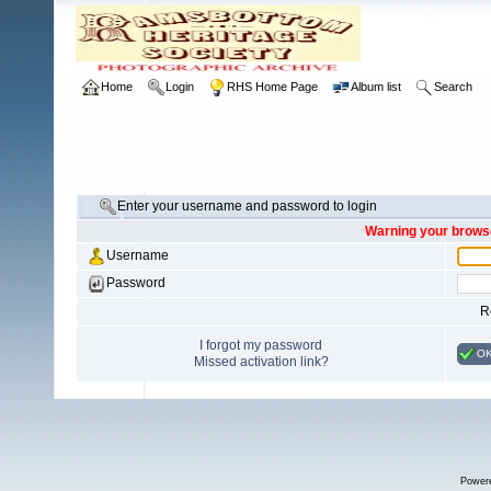
Home
Login
RHS Home Page
Album list
Search
Enter your username and password to login
Warning your browse
Username
Password
R
I forgot my password
O
Missed activation link?
Power