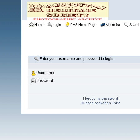
Home
Login
RHS Home Page
Album list
Searc
Enter your username and password to login
Username
Password
I forgot my password
Missed activation link?