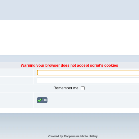
h
Warning your browser does not accept script's cookies
Remember me
OK
Powered by
Coppermine Photo Gallery