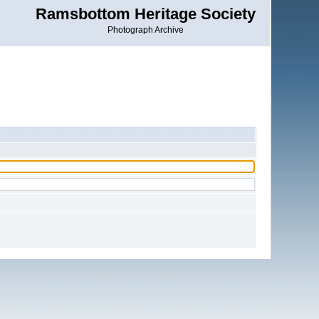
Ramsbottom Heritage Society
Photograph Archive