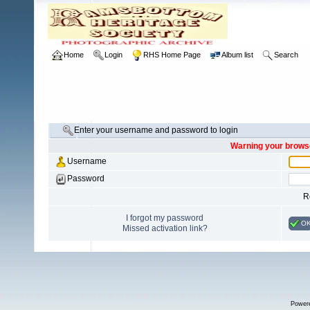
Home
Login
RHS Home Page
Album list
Search
Enter your username and password to login
Warning your browse
Username
Password
R
I forgot my password
O
Missed activation link?
Power