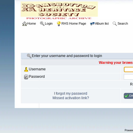
Home
Login
RHS Home Page
Album list
Search
Enter your username and password to login
Warning your browse
Username
Password
R
I forgot my password
O
Missed activation link?
Power