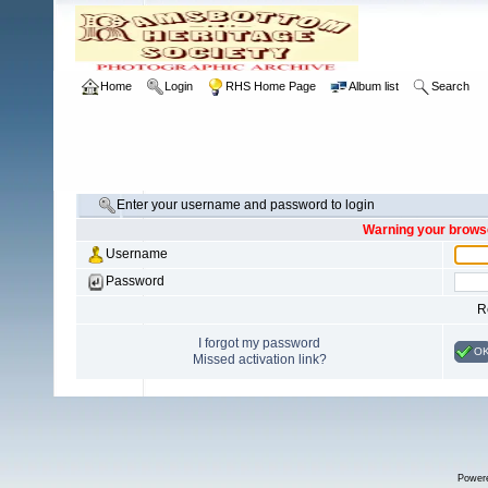
Home
Login
RHS Home Page
Album list
Search
Enter your username and password to login
Warning your browse
Username
Password
R
I forgot my password
O
Missed activation link?
Power