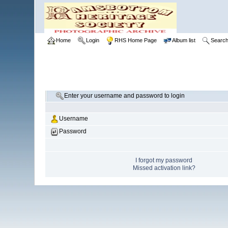
Home
Login
RHS Home Page
Album list
Searc
Enter your username and password to login
Username
Password
I forgot my password
Missed activation link?