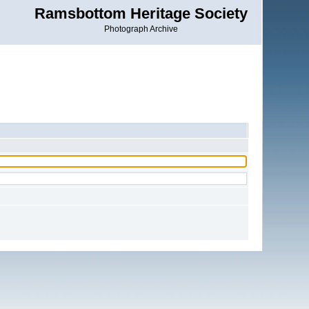
Ramsbottom Heritage Society
Photograph Archive