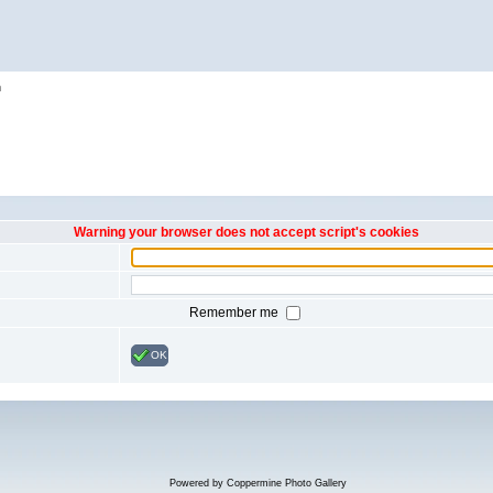
h
Warning your browser does not accept script's cookies
Remember me
OK
Powered by
Coppermine Photo Gallery