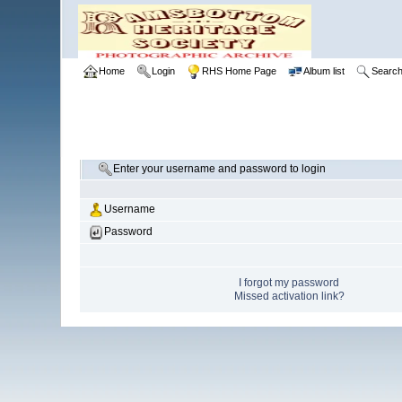
Home
Login
RHS Home Page
Album list
Searc
Enter your username and password to login
Username
Password
I forgot my password
Missed activation link?