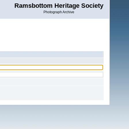
Ramsbottom Heritage Society
Photograph Archive