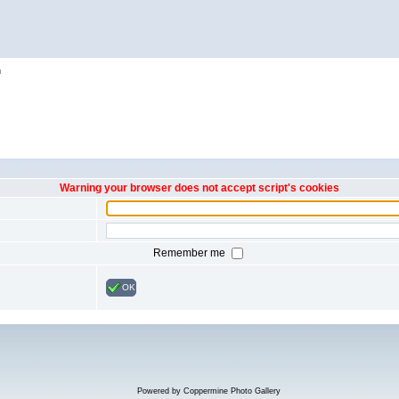
h
Warning your browser does not accept script's cookies
Remember me
OK
Powered by
Coppermine Photo Gallery