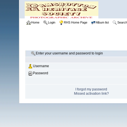
Home
Login
RHS Home Page
Album list
Searc
Enter your username and password to login
Username
Password
I forgot my password
Missed activation link?