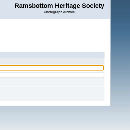
Ramsbottom Heritage Society
Photograph Archive