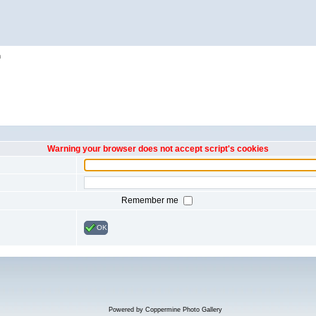
h
Warning your browser does not accept script's cookies
Remember me
OK
Powered by
Coppermine Photo Gallery