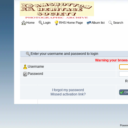
Home
Login
RHS Home Page
Album list
Search
Enter your username and password to login
Warning your browse
Username
Password
R
I forgot my password
O
Missed activation link?
Power