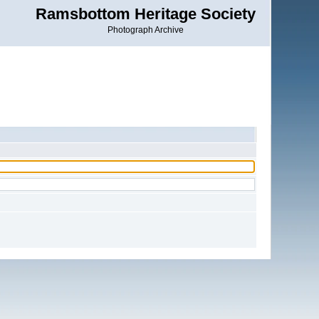
Ramsbottom Heritage Society
Photograph Archive