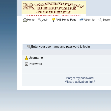
Home
Login
RHS Home Page
Album list
Searc
Enter your username and password to login
Username
Password
I forgot my password
Missed activation link?