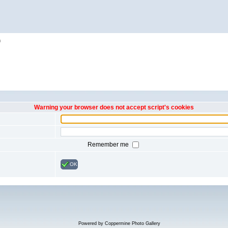
h
Warning your browser does not accept script's cookies
Remember me
OK
Powered by
Coppermine Photo Gallery