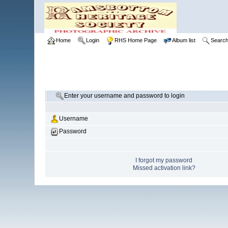
Home
Login
RHS Home Page
Album list
Searc
Enter your username and password to login
Username
Password
I forgot my password
Missed activation link?