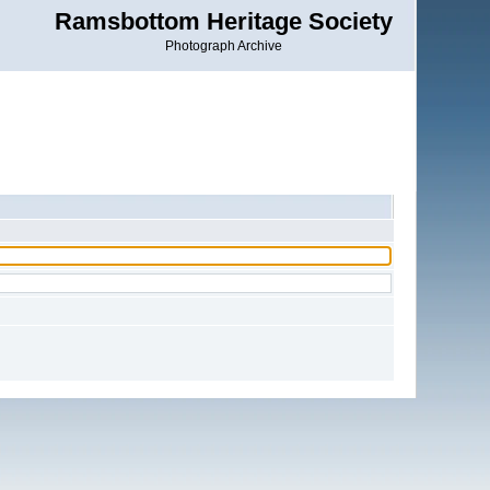
Ramsbottom Heritage Society
Photograph Archive