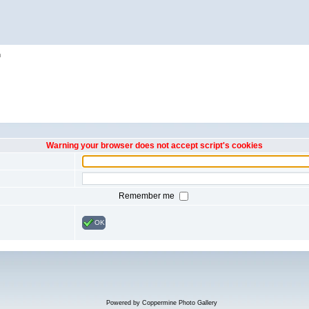
h
Warning your browser does not accept script's cookies
Remember me
OK
Powered by
Coppermine Photo Gallery