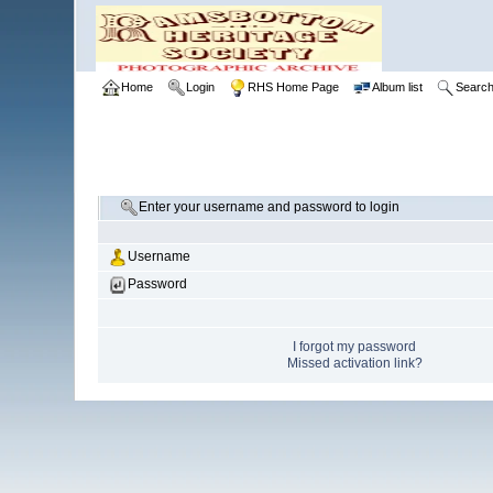
Home
Login
RHS Home Page
Album list
Searc
Enter your username and password to login
Username
Password
I forgot my password
Missed activation link?