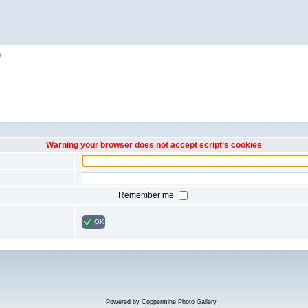
h
Warning your browser does not accept script's cookies
Remember me
OK
Powered by
Coppermine Photo Gallery