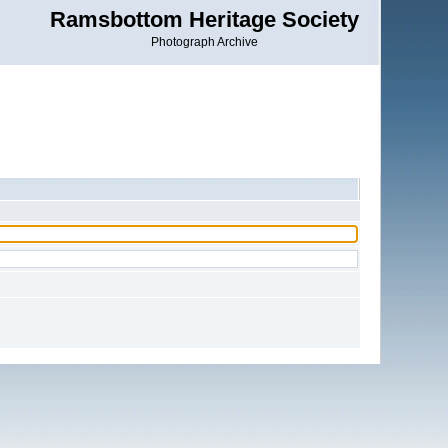
Ramsbottom Heritage Society
Photograph Archive