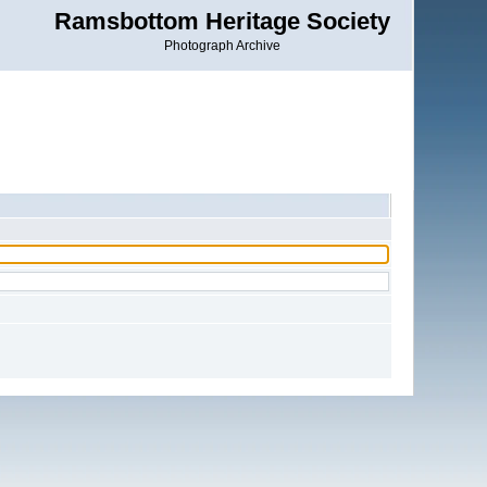
Ramsbottom Heritage Society
Photograph Archive