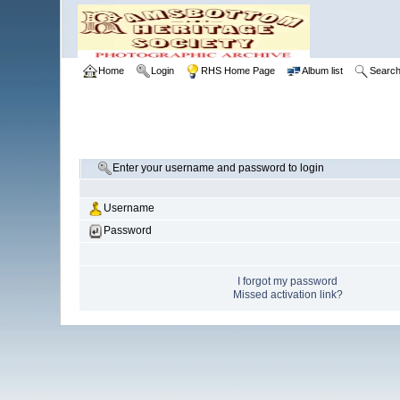
Home
Login
RHS Home Page
Album list
Searc
Enter your username and password to login
Username
Password
I forgot my password
Missed activation link?