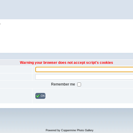
h
Warning your browser does not accept script's cookies
Remember me
OK
Powered by
Coppermine Photo Gallery