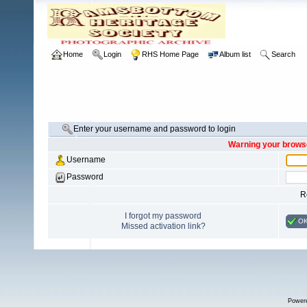
Home
Login
RHS Home Page
Album list
Search
Enter your username and password to login
Warning your browse
Username
Password
R
I forgot my password
O
Missed activation link?
Power