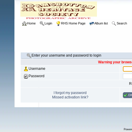
Home
Login
RHS Home Page
Album list
Search
Enter your username and password to login
Warning your browse
Username
Password
R
I forgot my password
O
Missed activation link?
Power