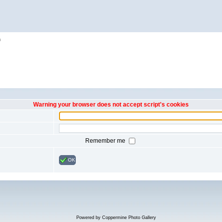
h
Warning your browser does not accept script's cookies
Remember me
OK
Powered by
Coppermine Photo Gallery