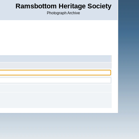
Ramsbottom Heritage Society
Photograph Archive