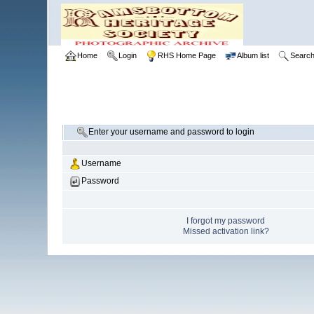
Home
Login
RHS Home Page
Album list
Searc
Enter your username and password to login
Username
Password
I forgot my password
Missed activation link?