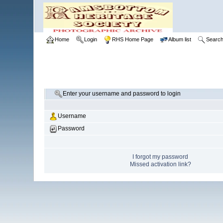
Home
Login
RHS Home Page
Album list
Searc
Enter your username and password to login
Username
Password
I forgot my password
Missed activation link?