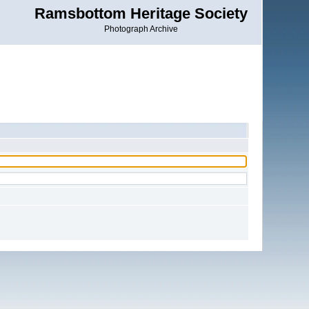
Ramsbottom Heritage Society
Photograph Archive