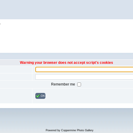
h
Warning your browser does not accept script's cookies
Remember me
OK
Powered by
Coppermine Photo Gallery