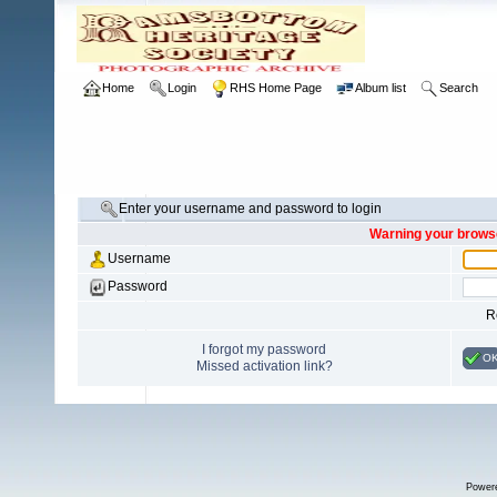
Home
Login
RHS Home Page
Album list
Search
Enter your username and password to login
Warning your browse
Username
Password
R
I forgot my password
O
Missed activation link?
Power