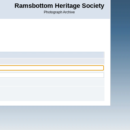
Ramsbottom Heritage Society
Photograph Archive