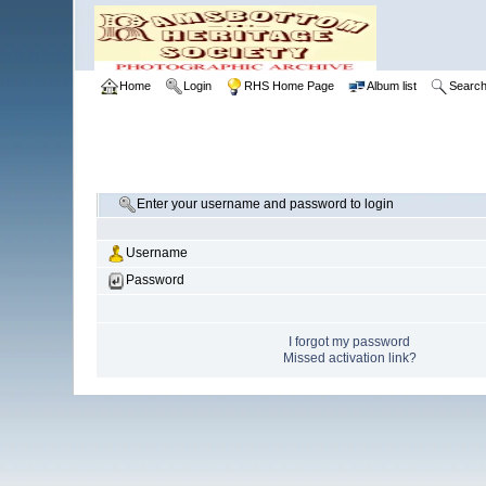
Home
Login
RHS Home Page
Album list
Searc
Enter your username and password to login
Username
Password
I forgot my password
Missed activation link?