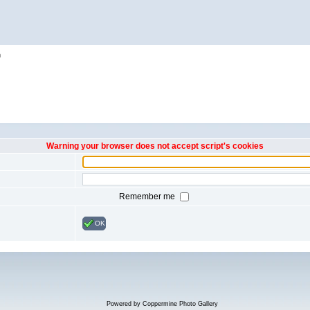
h
Warning your browser does not accept script's cookies
Remember me
OK
Powered by
Coppermine Photo Gallery