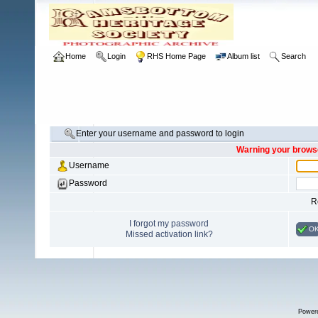
Home
Login
RHS Home Page
Album list
Search
Enter your username and password to login
Warning your browse
Username
Password
R
I forgot my password
O
Missed activation link?
Power