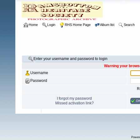
Home
Login
RHS Home Page
Album list
Search
Enter your username and password to login
Warning your browse
Username
Password
R
I forgot my password
O
Missed activation link?
Power