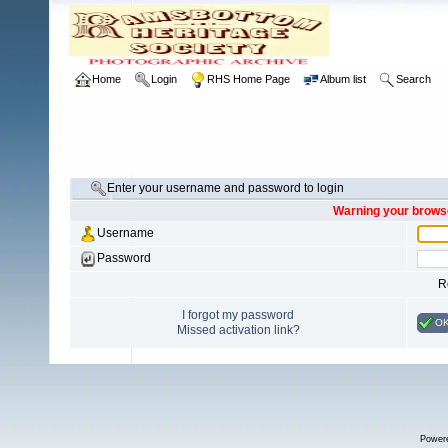
Home
Login
RHS Home Page
Album list
Search
Enter your username and password to login
Warning your browse
Username
Password
R
I forgot my password
O
Missed activation link?
Power