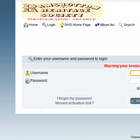
Home
Login
RHS Home Page
Album list
Search
Enter your username and password to login
Warning your browse
Username
Password
R
I forgot my password
O
Missed activation link?
Power