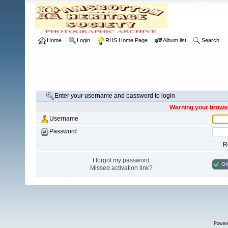
Home
Login
RHS Home Page
Album list
Search
Enter your username and password to login
Warning your browse
Username
Password
R
I forgot my password
O
Missed activation link?
Power