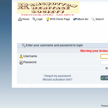
Home
Login
RHS Home Page
Album list
Search
Enter your username and password to login
Warning your browse
Username
Password
R
I forgot my password
O
Missed activation link?
Power